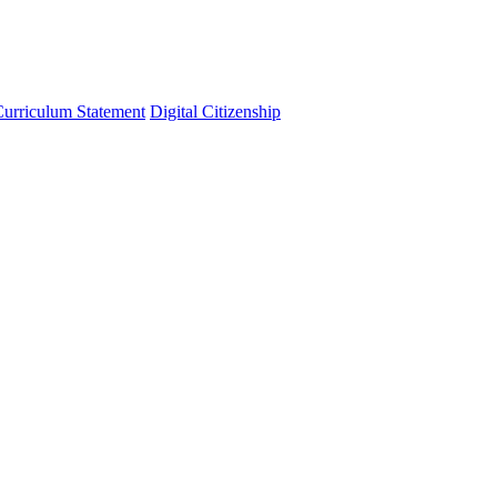
urriculum Statement
Digital Citizenship