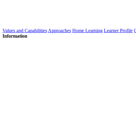
Values and Capabilities
Approaches
Home Learning
Learner Profile
C
Information