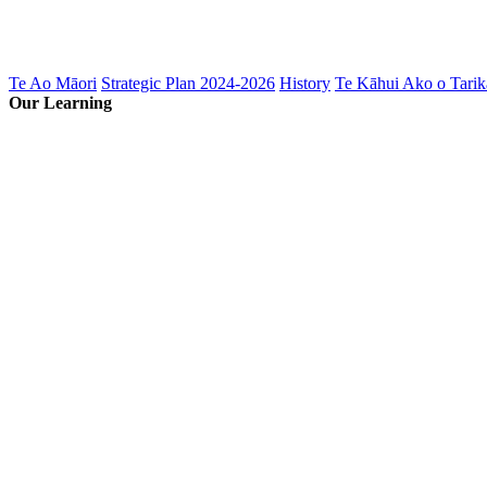
Te Ao Māori
Strategic Plan 2024-2026
History
Te Kāhui Ako o Tarik
Our Learning