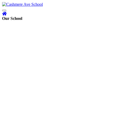
Our School