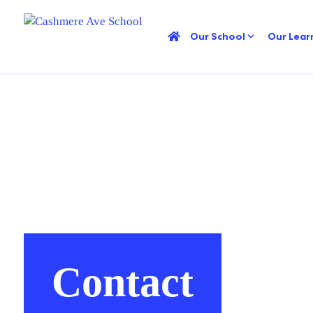
Our School
Our Lear
Contact