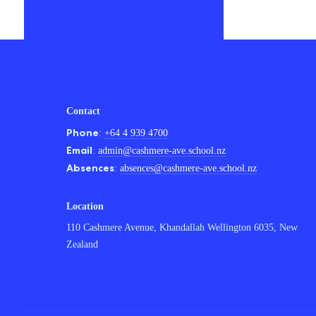
Contact
Phone
:
+64 4 939 4700
Email
:
admin@cashmere-ave.school.nz
Absences
:
absences@cashmere-ave.school.nz
Location
110 Cashmere Avenue, Khandallah Wellington 6035, New
Zealand