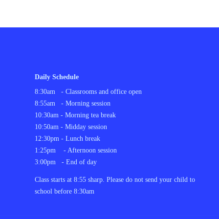
Daily Schedule
8:30am - Classrooms and office open
8:55am - Morning session
10:30am - Morning tea break
10:50am - Midday session
12:30pm - Lunch break
1:25pm - Afternoon session
3:00pm - End of day
C
lass starts at 8:55 sharp. Please do not send your child to
school before 8:30am