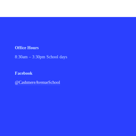
Office Hours
8:30am – 3:30pm School days
Facebook
@CashmereAvenueSchool