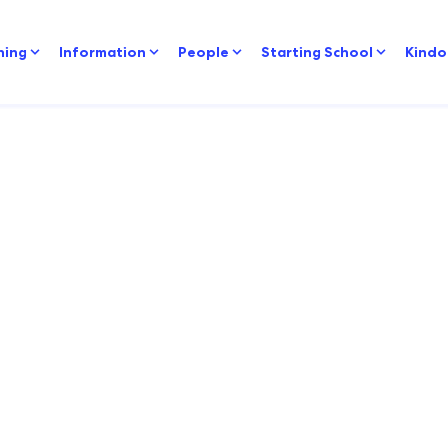
ning
Information
People
Starting School
Kindo