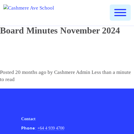
Home
People
School Board Minutes
»
»
» Board Minutes
November 2024
Board Minutes November 2024
Posted
20 months ago
by
Cashmere Admin
Less than a minute
to read
Contact
Phone
:
+64 4 939 4700