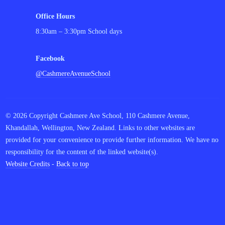
Office Hours
8:30am – 3:30pm School days
Facebook
@CashmereAvenueSchool
© 2026 Copyright Cashmere Ave School, 110 Cashmere Avenue,
Khandallah, Wellington, New Zealand. Links to other websites are
provided for your convenience to provide further information. We have no
responsibility for the content of the linked website(s).
Website Credits
-
Back to top