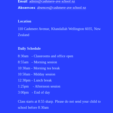
Email
:
admin@cashmere-ave.school.nz
Absences
:
absences@cashmere-ave.school.nz
Location
110 Cashmere Avenue, Khandallah Wellington 6035, New
Zealand
Daily Schedule
8:30am - Classrooms and office open
8:55am - Morning session
10:30am - Morning tea break
10:50am - Midday session
12:30pm - Lunch break
1:25pm - Afternoon session
3:00pm - End of day
C
lass starts at 8:55 sharp. Please do not send your child to
school before 8:30am